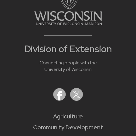
Division of Extension
Connecting people with the
University of Wisconsin
Agriculture
Community Development