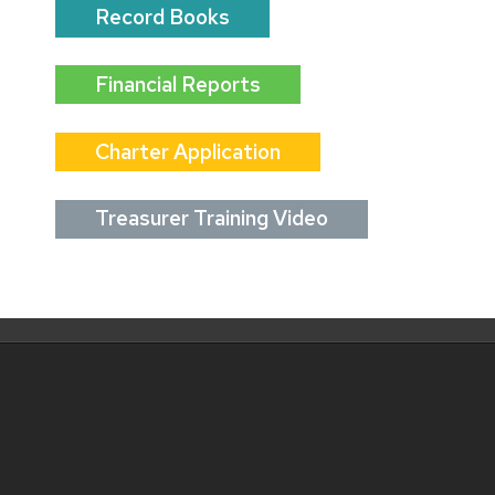
Record Books
Financial Reports
Charter Application
Treasurer Training Video