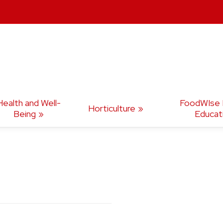
Health and Well-
FoodWIse N
Horticulture
Being
Educat