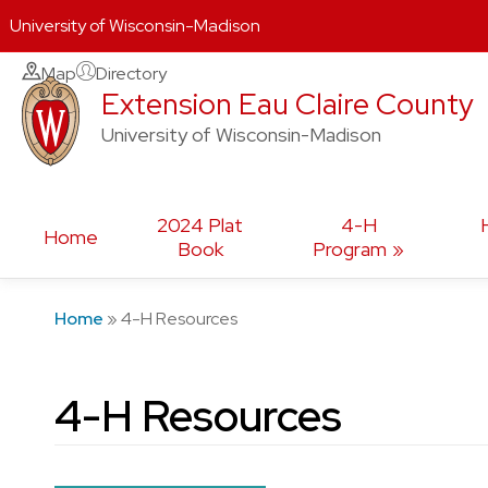
University of Wisconsin-Madison
Skip
Map
Directory
Extension Eau Claire County
to
content
University of Wisconsin-Madison
2024 Plat
4-H
Home
Book
Program
Home
»
4-H Resources
4-H Resources