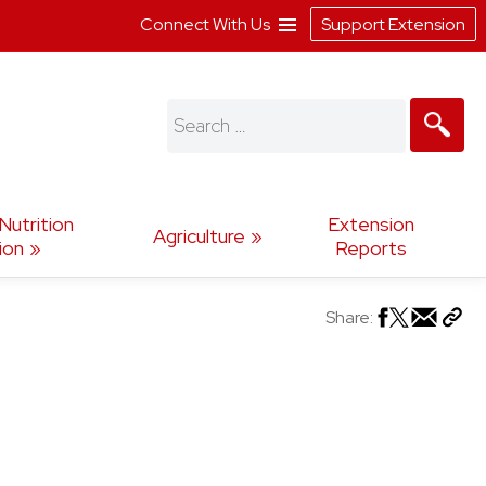
Connect With Us
Support Extension
Search
for:
utrition
Extension
Agriculture
ion
Reports
Share: